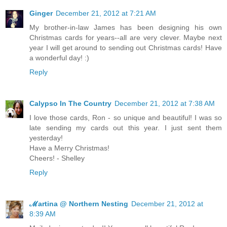
Ginger
December 21, 2012 at 7:21 AM
My brother-in-law James has been designing his own
Christmas cards for years--all are very clever. Maybe next
year I will get around to sending out Christmas cards! Have
a wonderful day! :)
Reply
Calypso In The Country
December 21, 2012 at 7:38 AM
I love those cards, Ron - so unique and beautiful! I was so
late sending my cards out this year. I just sent them
yesterday!
Have a Merry Christmas!
Cheers! - Shelley
Reply
ℳartina @ Northern Nesting
December 21, 2012 at
8:39 AM