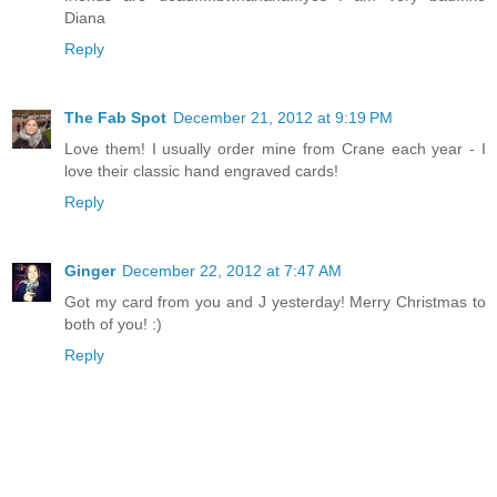
Diana
Reply
The Fab Spot
December 21, 2012 at 9:19 PM
Love them! I usually order mine from Crane each year - I
love their classic hand engraved cards!
Reply
Ginger
December 22, 2012 at 7:47 AM
Got my card from you and J yesterday! Merry Christmas to
both of you! :)
Reply