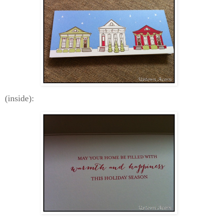
(inside):