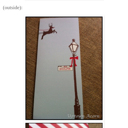
(outside):