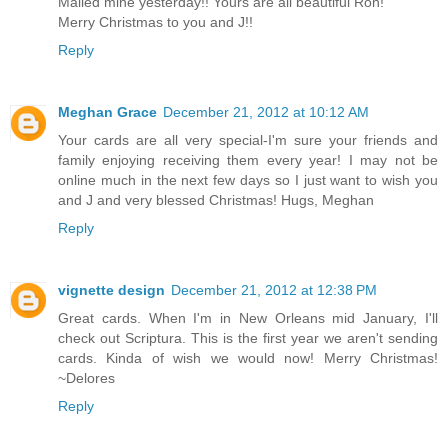
Mailed mine yesterday!! Yours are all beautiful Ron!
Merry Christmas to you and J!!
Reply
Meghan Grace
December 21, 2012 at 10:12 AM
Your cards are all very special-I'm sure your friends and
family enjoying receiving them every year! I may not be
online much in the next few days so I just want to wish you
and J and very blessed Christmas! Hugs, Meghan
Reply
vignette design
December 21, 2012 at 12:38 PM
Great cards. When I'm in New Orleans mid January, I'll
check out Scriptura. This is the first year we aren't sending
cards. Kinda of wish we would now! Merry Christmas!
~Delores
Reply