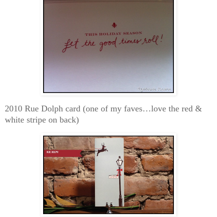
2010 Rue Dolph card (one of my faves…love the red &
white stripe on back)