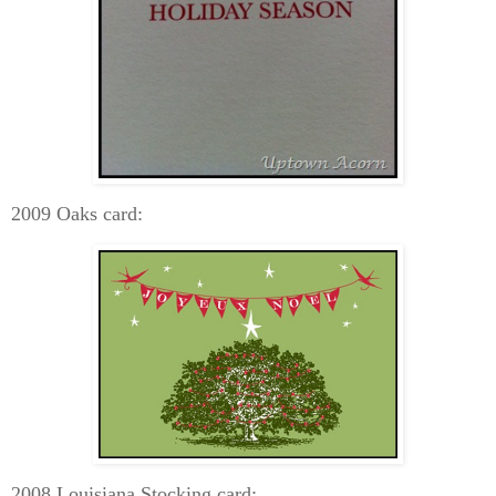
2009 Oaks card:
2008 Louisiana Stocking card: