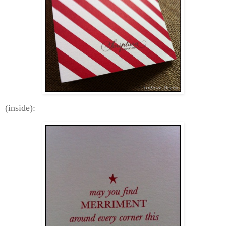
(inside):