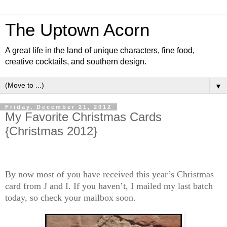
The Uptown Acorn
A great life in the land of unique characters, fine food,
creative cocktails, and southern design.
▼
Friday, December 21, 2012
My Favorite Christmas Cards
{Christmas 2012}
By now most of you have received this year’s Christmas
card from J and I. If you haven’t, I mailed my last batch
today, so check your mailbox soon.