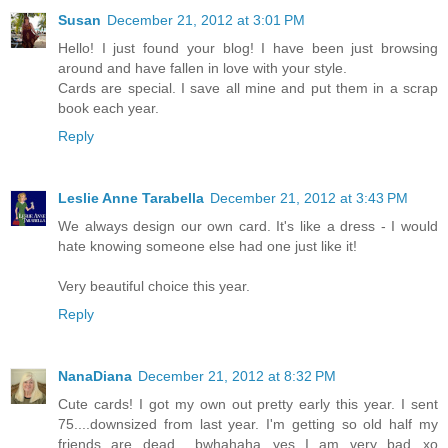
Susan
December 21, 2012 at 3:01 PM
Hello! I just found your blog! I have been just browsing
around and have fallen in love with your style.
Cards are special. I save all mine and put them in a scrap
book each year.
Reply
Leslie Anne Tarabella
December 21, 2012 at 3:43 PM
We always design our own card. It's like a dress - I would
hate knowing someone else had one just like it!
Very beautiful choice this year.
Reply
NanaDiana
December 21, 2012 at 8:32 PM
Cute cards! I got my own out pretty early this year. I sent
75....downsized from last year. I'm getting so old half my
friends are dead.....bwhahaha...yes I am very bad...xo