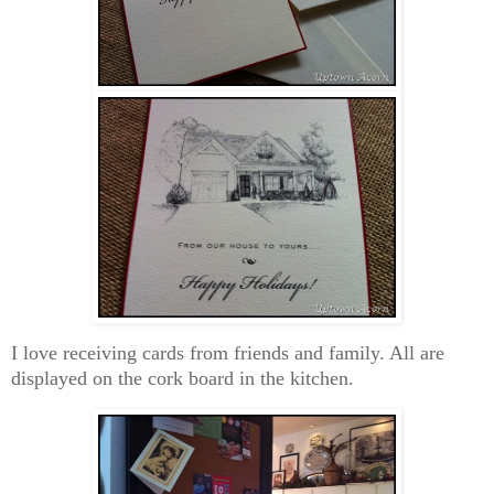
I love receiving cards from friends and family. All are
displayed on the cork board in the kitchen.