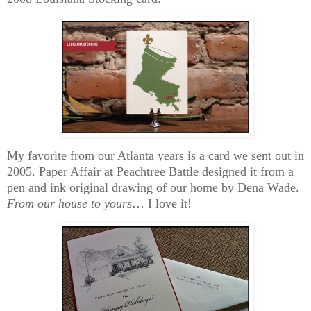
My favorite from our Atlanta years is a card we sent out in
2005. Paper Affair at Peachtree Battle designed it from a
pen and ink original drawing of our home by Dena Wade.
From our house to yours
… I love it!