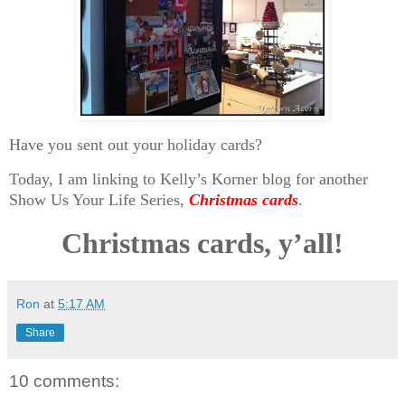
Have you sent out your holiday cards?
Today, I am linking to Kelly’s Korner blog for another
Show Us Your Life Series,
Christmas cards
.
Christmas cards, y’all!
Ron
at
5:17 AM
Share
10 comments: