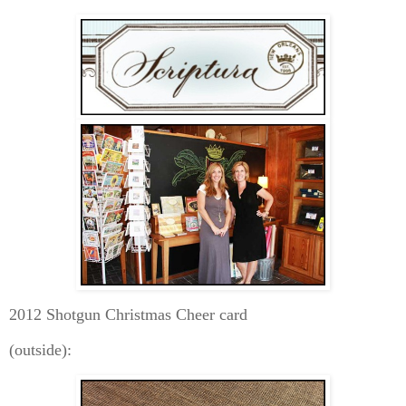
2012 Shotgun Christmas Cheer card
(outside):