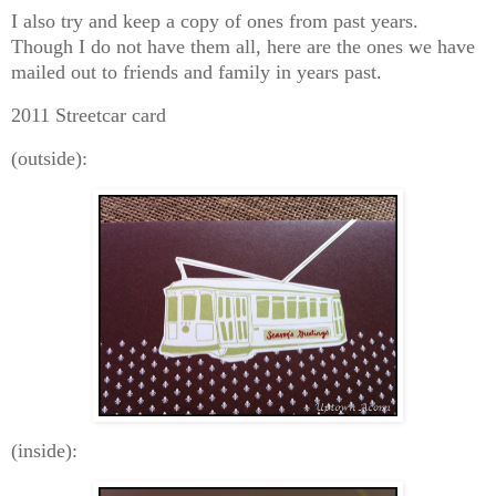
I also try and keep a copy of ones from past years.
Though I do not have them all, here are the ones we have
mailed out to friends and family in years past.
2011 Streetcar card
(outside):
(inside):