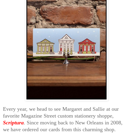
Every year, we head to see Margaret and Sallie at our
favorite Magazine Street custom stationery shoppe,
Scriptura
. Since moving back to New Orleans in 2008,
we have ordered our cards from this charming shop.