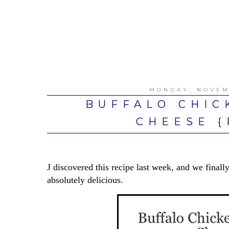
MONDAY, NOVEM
BUFFALO CHIC
CHEESE {
J discovered this recipe last week, and we fin
absolutely delicious.