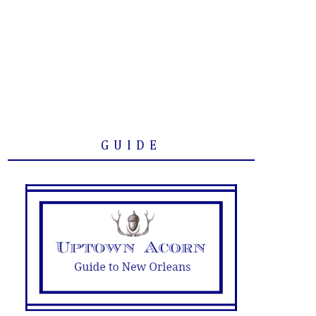
GUIDE