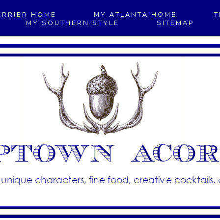
ERRIER HOME
MY ATLANTA HOME
T
MY SOUTHERN STYLE
SITEMAP