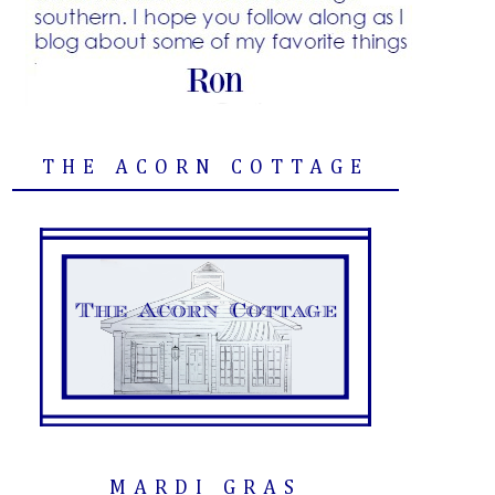
THE ACORN COTTAGE
MARDI GRAS