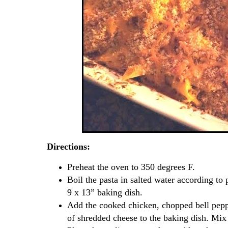
Directions:
Preheat the oven to 350 degrees F.
Boil the pasta in salted water according to 
9 x 13” baking dish.
Add the cooked chicken, chopped bell peppe
of shredded cheese to the baking dish. Mix