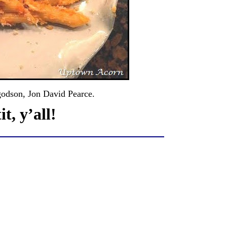
godson, Jon David Pearce.
t, y’all!