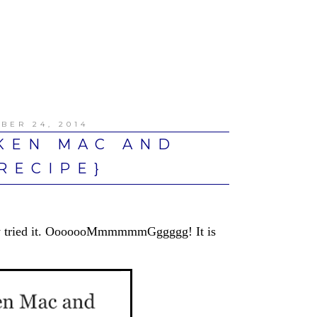
BER 24, 2014
KEN MAC AND
RECIPE}
ally tried it. OoooooMmmmmmGggggg! It is