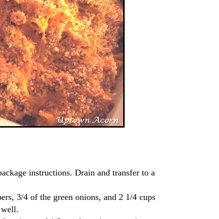
package instructions. Drain and transfer to a
rs, 3/4 of the green onions, and 2 1/4 cups
 well.