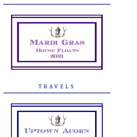
TRAVELS