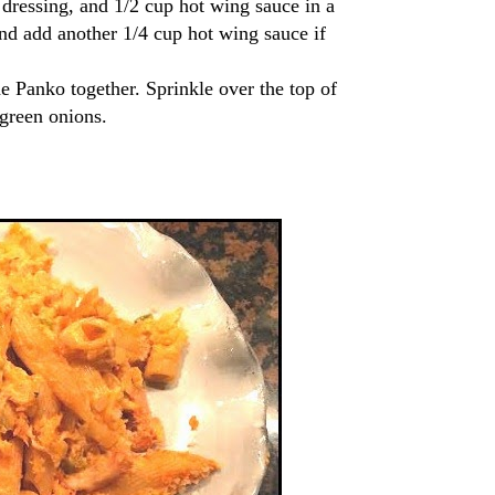
 dressing, and 1/2 cup hot wing sauce in a
and add another 1/4 cup hot wing sauce if
e Panko together. Sprinkle over the top of
 green onions.