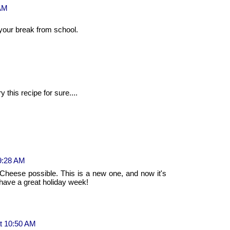
 AM
our break from school.
y this recipe for sure....
9:28 AM
 Cheese possible. This is a new one, and now it's
d have a great holiday week!
t 10:50 AM