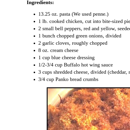
Ingredients:
13.25 oz. pasta (We used penne.)
1 lb. cooked chicken, cut into bite-sized pi
2 small bell peppers, red and yellow, seed
1 bunch chopped green onions, divided
2 garlic cloves, roughly chopped
8 oz. cream cheese
1 cup blue cheese dressing
1/2-3/4 cup Buffalo hot wing sauce
3 cups shredded cheese, divided (cheddar, 
3/4 cup Panko bread crumbs