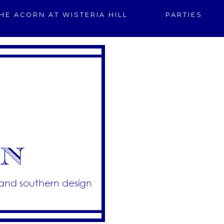
HE ACORN AT WISTERIA HILL
PARTIES