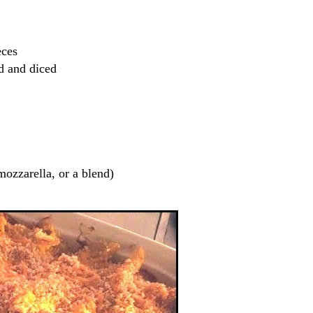
eces
ed and diced
mozzarella, or a blend)