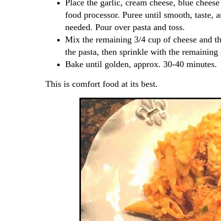
Place the garlic, cream cheese, blue cheese
food processor. Puree until smooth, taste, 
needed. Pour over pasta and toss.
Mix the remaining 3/4 cup of cheese and th
the pasta, then sprinkle with the remaining
Bake until golden, approx. 30-40 minutes.
This is comfort food at its best.