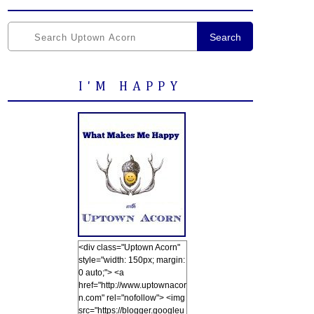
Search
I'M HAPPY
<div class="Uptown Acorn"
style="width: 150px; margin:
0 auto;"> <a
href="http://www.uptownacor
n.com" rel="nofollow"> <img
src="https://blogger.googleu