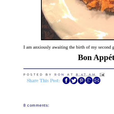
I am anxiously awaiting the birth of my second 
Bon Appéti
POSTED BY
RON
AT
8:47 AM
8 comments: