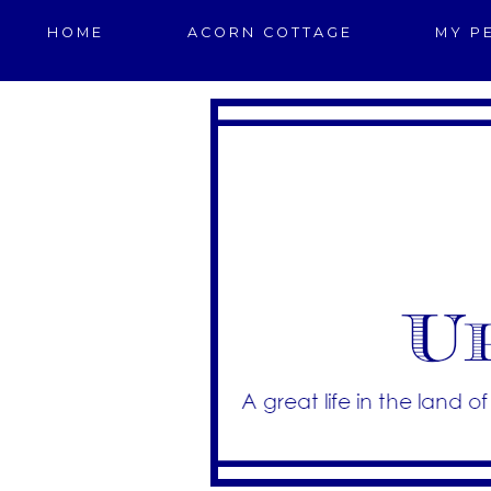
HOME
ACORN COTTAGE
MY P