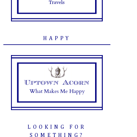
HAPPY
LOOKING FOR
SOMETHING?