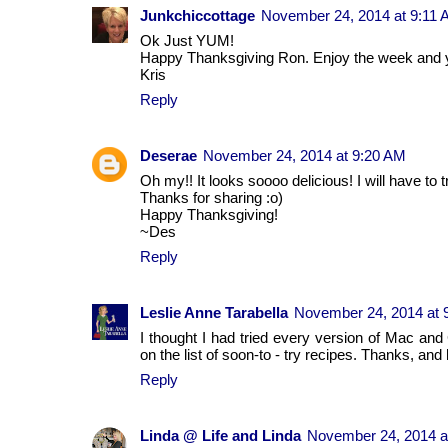
Junkchiccottage
November 24, 2014 at 9:11
Ok Just YUM!
Happy Thanksgiving Ron. Enjoy the week and y
Kris
Reply
Deserae
November 24, 2014 at 9:20 AM
Oh my!! It looks soooo delicious! I will have to tr
Thanks for sharing :o)
Happy Thanksgiving!
~Des
Reply
Leslie Anne Tarabella
November 24, 2014 at 
I thought I had tried every version of Mac and
on the list of soon-to - try recipes. Thanks, an
Reply
Linda @ Life and Linda
November 24, 2014 a