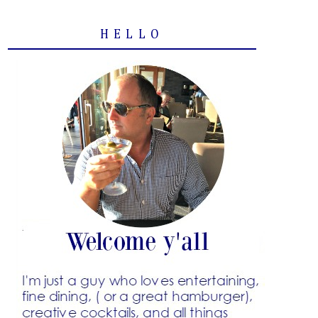
HELLO