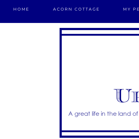
HOME
ACORN COTTAGE
MY P