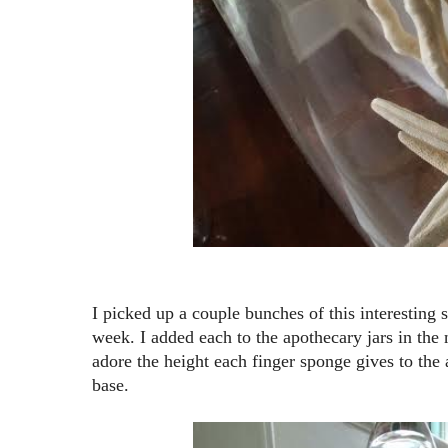
I picked up a couple bunches of this interesting 
week. I added each to the apothecary jars in the n
adore the height each finger sponge gives to the 
base.