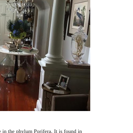
in the phylum Porifera. It is found in