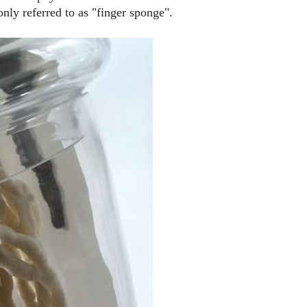
nly referred to as "finger sponge".