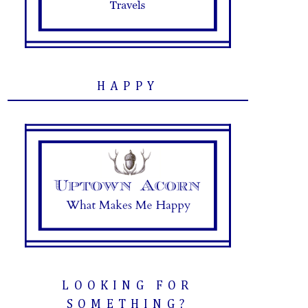
HAPPY
LOOKING FOR
SOMETHING?