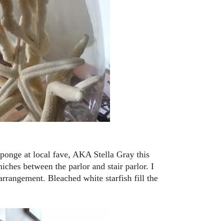
sponge at local fave, AKA Stella Gray this
iches between the parlor and stair parlor. I
arrangement. Bleached white starfish fill the