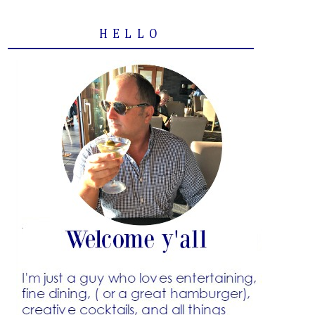
HELLO