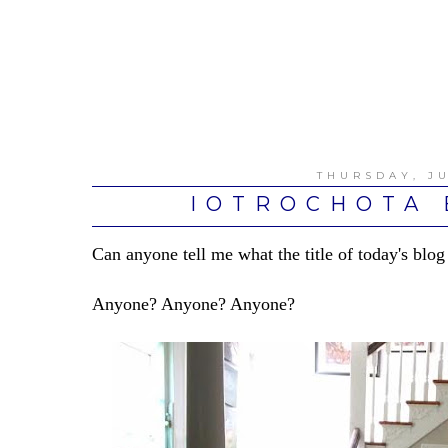
THURSDAY, JU
IOTROCHOTA 
Can anyone tell me what the title of today's blog
Anyone? Anyone? Anyone?