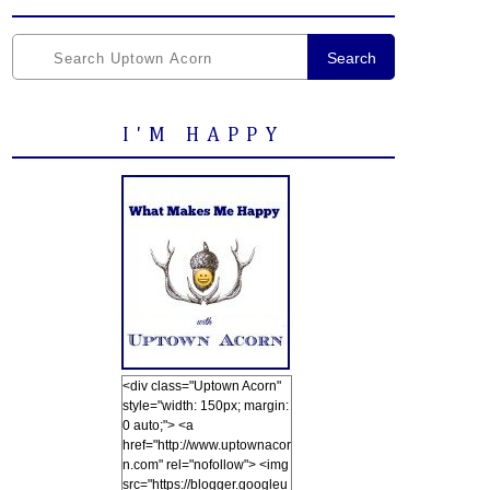
Search
I'M HAPPY
<div class="Uptown Acorn"
style="width: 150px; margin:
0 auto;"> <a
href="http://www.uptownacor
n.com" rel="nofollow"> <img
src="https://blogger.googleu