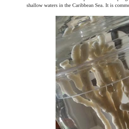
shallow waters in the Caribbean Sea. It is commo