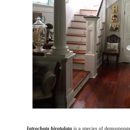
Iotrochota birotulata
is a species of demosponge 