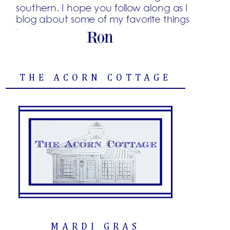
THE ACORN COTTAGE
MARDI GRAS