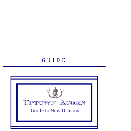
GUIDE