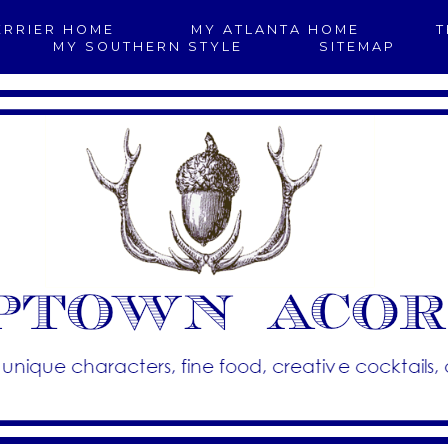
ERRIER HOME
MY ATLANTA HOME
T
MY SOUTHERN STYLE
SITEMAP