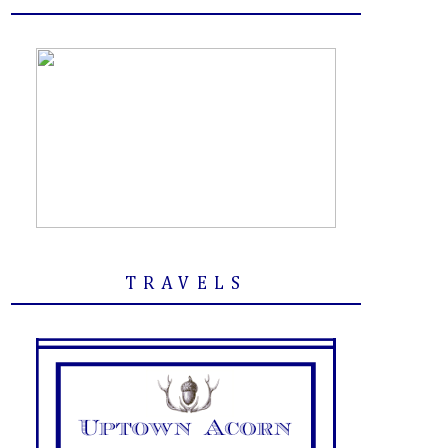
TRAVELS