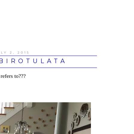
LY 2, 2015
BIROTULATA
 refers to???