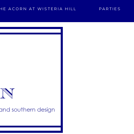
HE ACORN AT WISTERIA HILL
PARTIES