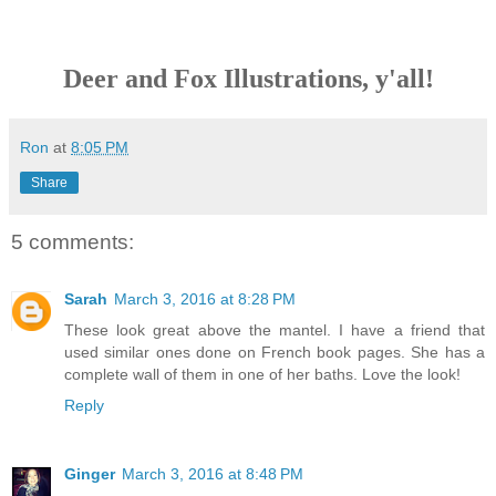
Deer and Fox Illustrations, y'all!
Ron
at
8:05 PM
Share
5 comments:
Sarah
March 3, 2016 at 8:28 PM
These look great above the mantel. I have a friend that
used similar ones done on French book pages. She has a
complete wall of them in one of her baths. Love the look!
Reply
Ginger
March 3, 2016 at 8:48 PM