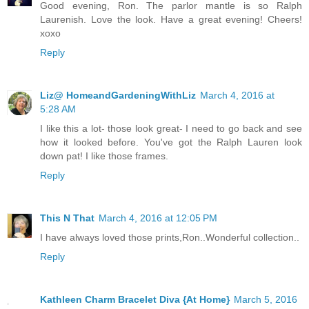
Good evening, Ron. The parlor mantle is so Ralph
Laurenish. Love the look. Have a great evening! Cheers!
xoxo
Reply
Liz@ HomeandGardeningWithLiz
March 4, 2016 at
5:28 AM
I like this a lot- those look great- I need to go back and see
how it looked before. You've got the Ralph Lauren look
down pat! I like those frames.
Reply
This N That
March 4, 2016 at 12:05 PM
I have always loved those prints,Ron..Wonderful collection..
Reply
Kathleen Charm Bracelet Diva {At Home}
March 5, 2016