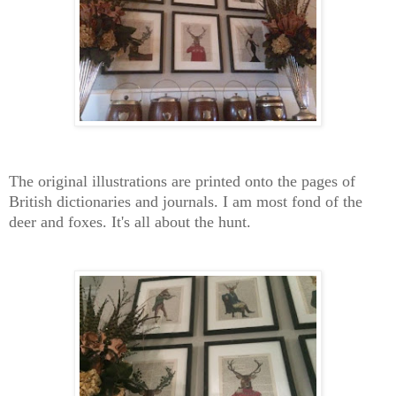
The original illustrations are printed onto the pages of
British dictionaries and journals. I am most fond of the
deer and foxes. It's all about the hunt.