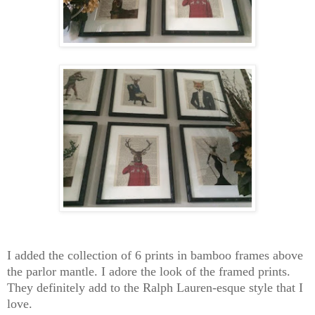
I added the collection of 6 prints in bamboo frames above
the parlor mantle. I adore the look of the framed prints.
They definitely add to the Ralph Lauren-esque style that I
love.