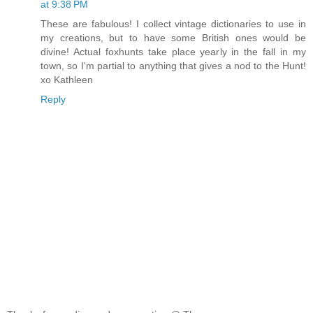
at 9:38 PM
These are fabulous! I collect vintage dictionaries to use in
my creations, but to have some British ones would be
divine! Actual foxhunts take place yearly in the fall in my
town, so I'm partial to anything that gives a nod to the Hunt!
xo Kathleen
Reply