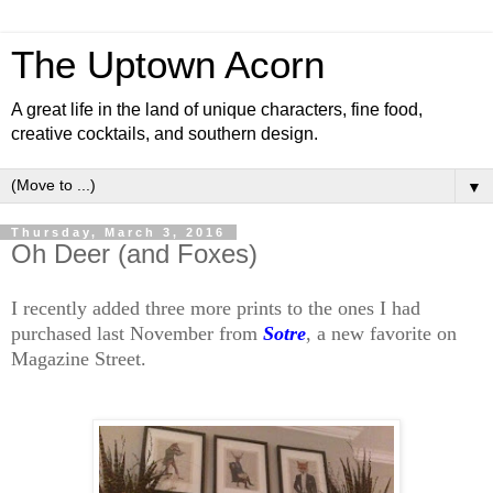
The Uptown Acorn
A great life in the land of unique characters, fine food,
creative cocktails, and southern design.
▼
Thursday, March 3, 2016
Oh Deer (and Foxes)
I recently added three more prints to the ones I had
purchased last November from
Sotre
, a new favorite on
Magazine Street.