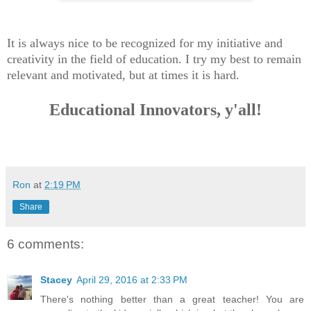
It is always nice to be recognized for my initiative and
creativity in the field of education. I try my best to remain
relevant and motivated, but at times it is hard.
Educational Innovators, y'all!
Ron
at
2:19 PM
Share
6 comments:
Stacey
April 29, 2016 at 2:33 PM
There's nothing better than a great teacher! You are