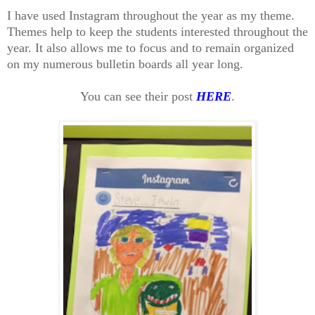
I have used Instagram throughout the year as my theme.
Themes help to keep the students interested throughout the
year. It also allows me to focus and to remain organized
on my numerous bulletin boards all year long.
You can see their post
HERE
.