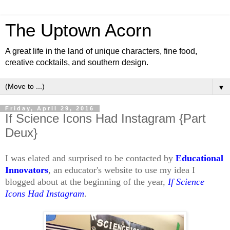
The Uptown Acorn
A great life in the land of unique characters, fine food,
creative cocktails, and southern design.
▼
Friday, April 29, 2016
If Science Icons Had Instagram {Part
Deux}
I was elated and surprised to be contacted by
Educational
Innovators
, an educator's website to use my idea I
blogged about at the beginning of the year,
If Science
Icons Had Instagram
.