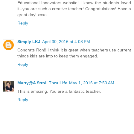
Educational Innovators website! I know the students loved
it--you are such a creative teacher! Congratulations! Have a
great day! xoxo
Reply
Simply LKJ
April 30, 2016 at 4:08 PM
Congrats Ron!! I think it is great when teachers use current
things kids are into to keep them engaged.
Reply
Marty@A Stroll Thru Life
May 1, 2016 at 7:50 AM
This is amazing. You are a fantastic teacher.
Reply