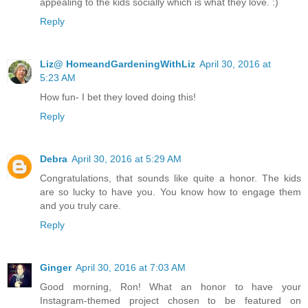
appealing to the kids socially which is what they love. :)
Reply
Liz@ HomeandGardeningWithLiz
April 30, 2016 at
5:23 AM
How fun- I bet they loved doing this!
Reply
Debra
April 30, 2016 at 5:29 AM
Congratulations, that sounds like quite a honor. The kids
are so lucky to have you. You know how to engage them
and you truly care.
Reply
Ginger
April 30, 2016 at 7:03 AM
Good morning, Ron! What an honor to have your
Instagram-themed project chosen to be featured on