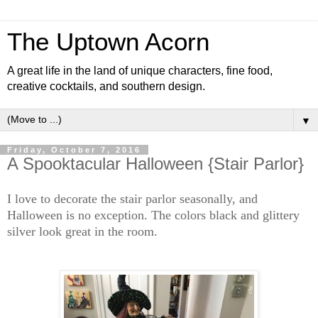
The Uptown Acorn
A great life in the land of unique characters, fine food,
creative cocktails, and southern design.
▼
Friday, October 7, 2016
A Spooktacular Halloween {Stair Parlor}
I love to decorate the stair parlor seasonally, and
Halloween is no exception. The colors black and glittery
silver look great in the room.