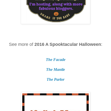
See more of
2016 A Spooktacular Halloween
:
The Facade
The Mantle
The Parlor