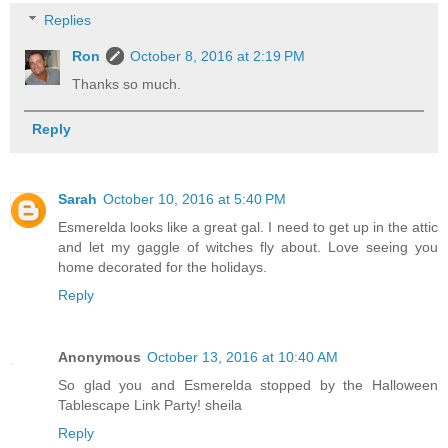
Replies
Ron
October 8, 2016 at 2:19 PM
Thanks so much.
Reply
Sarah
October 10, 2016 at 5:40 PM
Esmerelda looks like a great gal. I need to get up in the attic
and let my gaggle of witches fly about. Love seeing you
home decorated for the holidays.
Reply
Anonymous
October 13, 2016 at 10:40 AM
So glad you and Esmerelda stopped by the Halloween
Tablescape Link Party! sheila
Reply