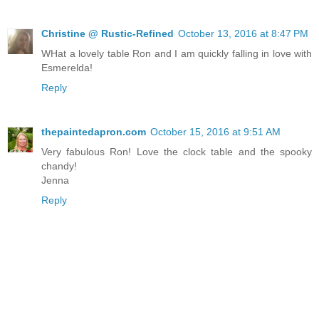
Christine @ Rustic-Refined
October 13, 2016 at 8:47 PM
WHat a lovely table Ron and I am quickly falling in love with
Esmerelda!
Reply
thepaintedapron.com
October 15, 2016 at 9:51 AM
Very fabulous Ron! Love the clock table and the spooky
chandy!
Jenna
Reply