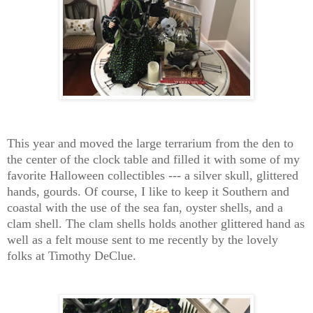
This year and moved the large terrarium from the den to
the center of the clock table and filled it with some of my
favorite Halloween collectibles --- a silver skull, glittered
hands, gourds. Of course, I like to keep it Southern and
coastal with the use of the sea fan, oyster shells, and a
clam shell. The clam shells holds another glittered hand as
well as a felt mouse sent to me recently by the lovely
folks at Timothy DeClue.