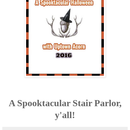
A Spooktacular Stair Parlor,
y'all!