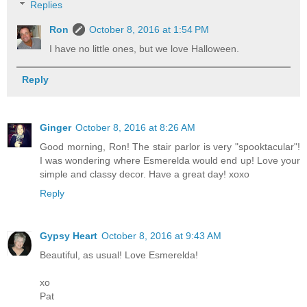
Replies
Ron
October 8, 2016 at 1:54 PM
I have no little ones, but we love Halloween.
Reply
Ginger
October 8, 2016 at 8:26 AM
Good morning, Ron! The stair parlor is very "spooktacular"!
I was wondering where Esmerelda would end up! Love your
simple and classy decor. Have a great day! xoxo
Reply
Gypsy Heart
October 8, 2016 at 9:43 AM
Beautiful, as usual! Love Esmerelda!
xo
Pat