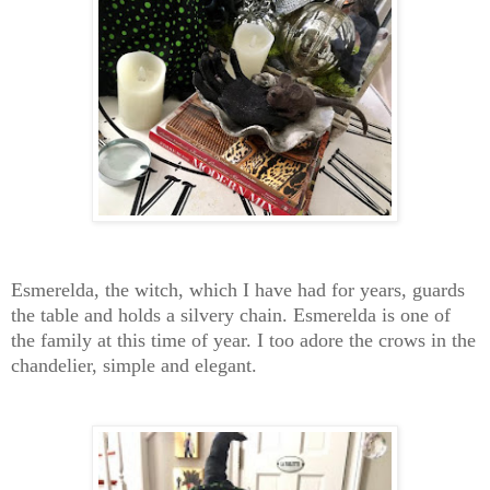
Esmerelda, the witch, which I have had for years, guards
the table and holds a silvery chain. Esmerelda is one of
the family at this time of year. I too adore the crows in the
chandelier, simple and elegant.