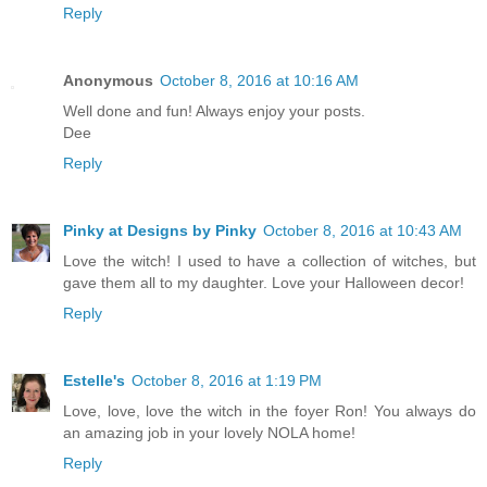
Reply
Anonymous
October 8, 2016 at 10:16 AM
Well done and fun! Always enjoy your posts.
Dee
Reply
Pinky at Designs by Pinky
October 8, 2016 at 10:43 AM
Love the witch! I used to have a collection of witches, but
gave them all to my daughter. Love your Halloween decor!
Reply
Estelle's
October 8, 2016 at 1:19 PM
Love, love, love the witch in the foyer Ron! You always do
an amazing job in your lovely NOLA home!
Reply