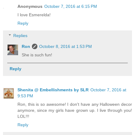
Anonymous
October 7, 2016 at 6:15 PM
I love Esmerelda!
Reply
Replies
Ron
October 8, 2016 at 1:53 PM
She is such fun!
Reply
Shenita @ Embellishments by SLR
October 7, 2016 at
9:53 PM
Ron, this is so awesome! I don't have any Halloween decor
anymore, since my girls have grown up. I live through you!
LOL!!!
Reply