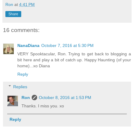
Ron
at
4:41 PM
Share
16 comments:
NanaDiana
October 7, 2016 at 5:30 PM
VERY Spooktacular, Ron. Trying to get back to blogging a
bit here and play a bit of catch up. Happy Haunting (of your
home)...xo Diana
Reply
Replies
Ron
October 8, 2016 at 1:53 PM
Thanks. I miss you. xo
Reply