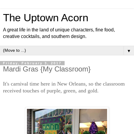
The Uptown Acorn
A great life in the land of unique characters, fine food,
creative cocktails, and southern design.
▼
Friday, February 3, 2017
Mardi Gras {My Classroom}
It's carnival time here in New Orleans, so the classroom
received touches of purple, green, and gold.