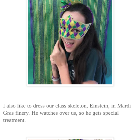
I also like to dress our class skeleton, Einstein, in Mardi
Gras finery. He watches over us, so he gets special
treatment.