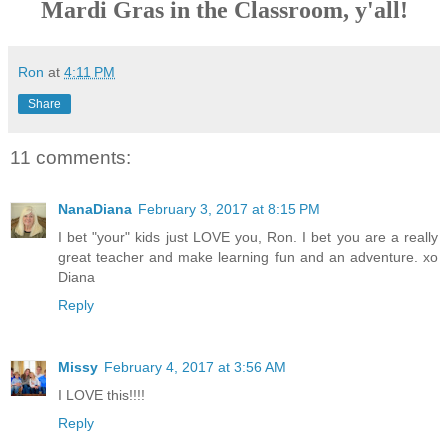
Mardi Gras in the Classroom, y'all!
Ron
at
4:11 PM
Share
11 comments:
NanaDiana
February 3, 2017 at 8:15 PM
I bet "your" kids just LOVE you, Ron. I bet you are a really
great teacher and make learning fun and an adventure. xo
Diana
Reply
Missy
February 4, 2017 at 3:56 AM
I LOVE this!!!!
Reply