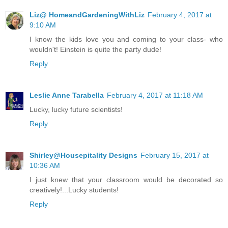
Liz@ HomeandGardeningWithLiz
February 4, 2017 at
9:10 AM
I know the kids love you and coming to your class- who
wouldn't! Einstein is quite the party dude!
Reply
Leslie Anne Tarabella
February 4, 2017 at 11:18 AM
Lucky, lucky future scientists!
Reply
Shirley@Housepitality Designs
February 15, 2017 at
10:36 AM
I just knew that your classroom would be decorated so
creatively!...Lucky students!
Reply