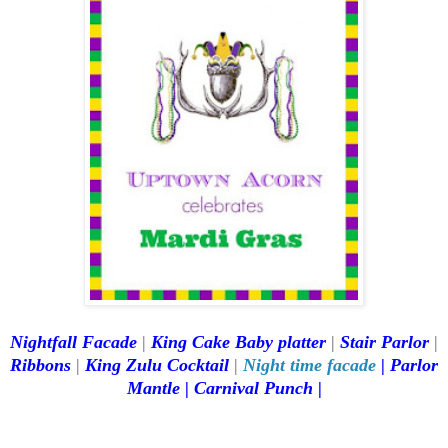
Nightfall Facade
|
King Cake Baby platter
|
Stair Parlor
|
Ribbons
|
King Zulu Cocktail
|
Night time facade
|
Parlor
Mantle
|
Carnival Punch
|