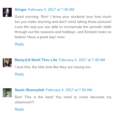
Ginger
February 4, 2017 at 7:26 AM
Good morning, Ron! I know your students love how much
fun you make learning and don't mind taking those pictures!
Love the way you are able to incorporate the periodic table
through out the seasons and holidays, and Einstein looks so
festive! Have a great day! xoxo
Reply
Marty@A Stroll Thru Life
February 4, 2017 at 7:40 AM
I love this, the kids look like they are having fun.
Reply
Sarah Shaneyfelt
February 4, 2017 at 7:56 AM
Ron! This is the best! You need to come decorate my
classroom!!!
Reply