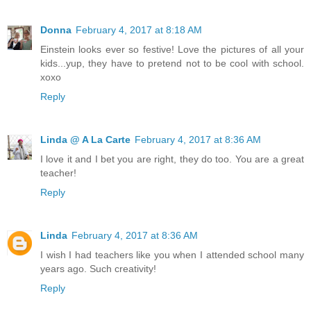
Donna
February 4, 2017 at 8:18 AM
Einstein looks ever so festive! Love the pictures of all your
kids...yup, they have to pretend not to be cool with school.
xoxo
Reply
Linda @ A La Carte
February 4, 2017 at 8:36 AM
I love it and I bet you are right, they do too. You are a great
teacher!
Reply
Linda
February 4, 2017 at 8:36 AM
I wish I had teachers like you when I attended school many
years ago. Such creativity!
Reply