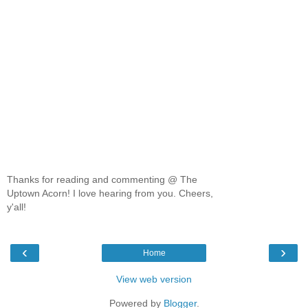
Thanks for reading and commenting @ The
Uptown Acorn! I love hearing from you. Cheers,
y'all!
‹
›
Home
View web version
Powered by
Blogger
.