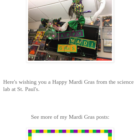
Here's wishing you a Happy Mardi Gras from the science
lab at St. Paul's.
See more of my Mardi Gras posts: