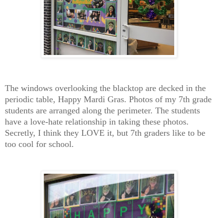
The windows overlooking the blacktop are decked in the
periodic table, Happy Mardi Gras. Photos of my 7th grade
students are arranged along the perimeter. The students
have a love-hate relationship in taking these photos.
Secretly, I think they LOVE it, but 7th graders like to be
too cool for school.