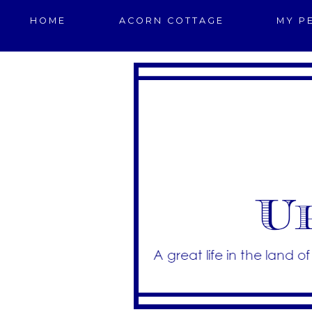
HOME
ACORN COTTAGE
MY P