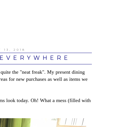
 13, 2018
 EVERYWHERE
uite the "neat freak". My present dining
eas for new purchases as well as items we
ms look today. Oh! What a mess (filled with