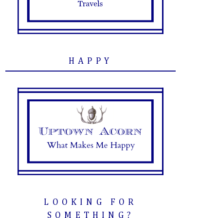
HAPPY
LOOKING FOR
SOMETHING?