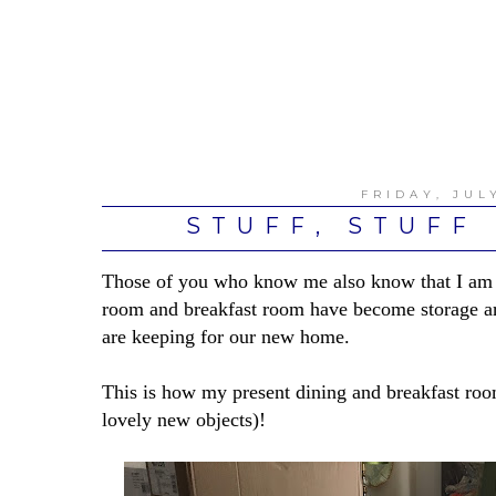
FRIDAY, JULY
STUFF, STUFF
Those of you who know me also know that I am q
room and breakfast room have become storage ar
are keeping for our new home.
This is how my present dining and breakfast roo
lovely new objects)!