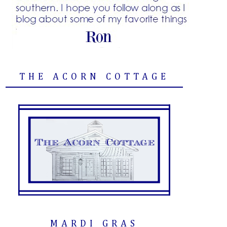
THE ACORN COTTAGE
MARDI GRAS