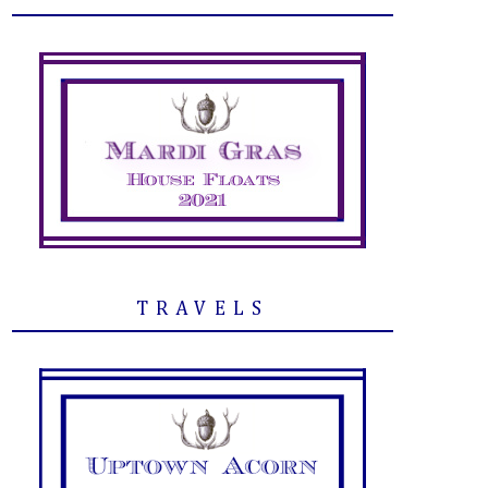
TRAVELS