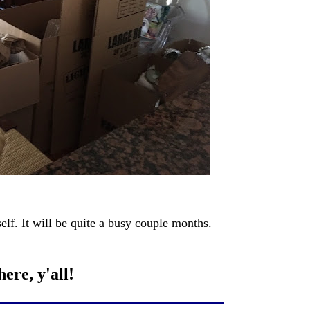
elf. It will be quite a busy couple months.
ere, y'all!