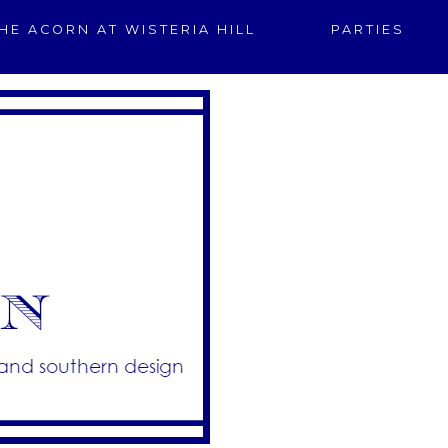
HE ACORN AT WISTERIA HILL
PARTIES