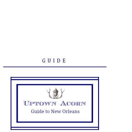
GUIDE