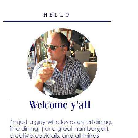
HELLO