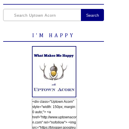
Search
I'M HAPPY
<div class="Uptown Acorn"
style="width: 150px; margin:
0 auto;"> <a
href="http://www.uptownacor
n.com" rel="nofollow"> <img
src="https://blogger.googleu