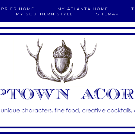
ERRIER HOME
MY ATLANTA HOME
T
MY SOUTHERN STYLE
SITEMAP