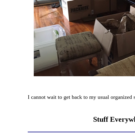
I cannot wait to get back to my usual organized s
Stuff Everywh