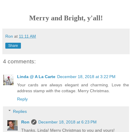
Merry and Bright, y'all!
Ron
at
11:11 AM
Share
4 comments:
Linda @ A La Carte
December 18, 2018 at 3:22 PM
Your cards are always elegant and charming. Love the
address stamp with the cottage. Merry Christmas.
Reply
Replies
Ron
December 18, 2018 at 6:23 PM
Thanks, Linda! Merry Christmas to you and yours!