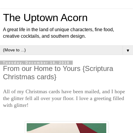
The Uptown Acorn
A great life in the land of unique characters, fine food,
creative cocktails, and southern design.
▼
Tuesday, December 18, 2018
From our Home to Yours {Scriptura
Christmas cards}
All of my Christmas cards have been mailed, and I hope
the glitter fell all over your floor. I love a greeting filled
with glitter!