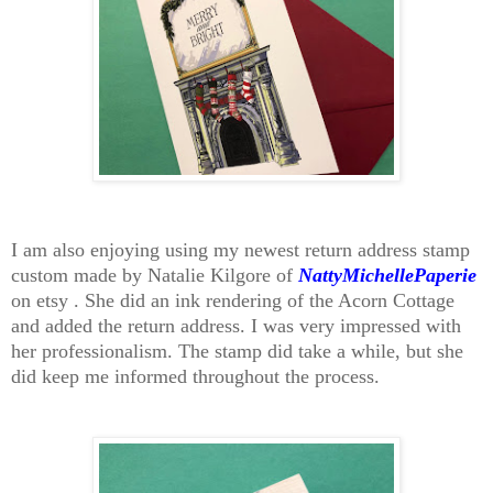
I am also enjoying using my newest return address stamp
custom made by Natalie Kilgore of
NattyMichellePaperie
on etsy . She did an ink rendering of the Acorn Cottage
and added the return address. I was very impressed with
her professionalism. The stamp did take a while, but she
did keep me informed throughout the process.