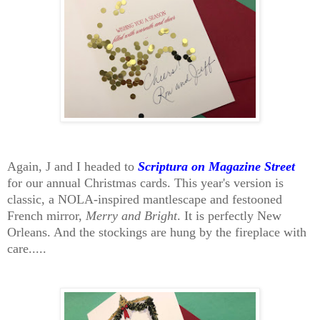
Again, J and I headed to
Scriptura on Magazine Street
for our annual Christmas cards. This year's version is
classic, a NOLA-inspired mantlescape and festooned
French mirror,
Merry and Bright
. It is perfectly New
Orleans. And the stockings are hung by the fireplace with
care.....