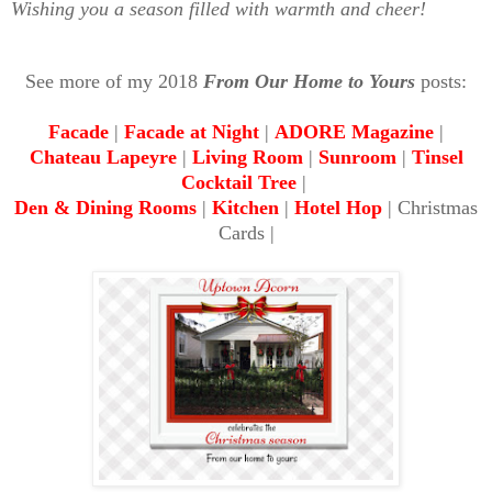
Wishing you a season filled with warmth and cheer!
See more of my 2018
From Our Home to Yours
posts:
Facade
|
Facade at Night
|
ADORE Magazine
|
Chateau Lapeyre
|
Living Room
|
Sunroom
|
Tinsel
Cocktail Tree
|
Den & Dining Rooms
|
Kitchen
|
Hotel Hop
| Christmas
Cards |