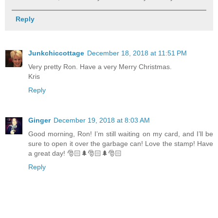
Reply
Junkchiccottage
December 18, 2018 at 11:51 PM
Very pretty Ron. Have a very Merry Christmas.
Kris
Reply
Ginger
December 19, 2018 at 8:03 AM
Good morning, Ron! I’m still waiting on my card, and I’ll be
sure to open it over the garbage can! Love the stamp! Have
a great day! 🎅🏻🌲🎅🏻🌲🎅🏻
Reply