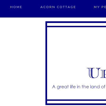
HOME
ACORN COTTAGE
MY P