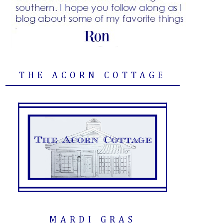
THE ACORN COTTAGE
MARDI GRAS