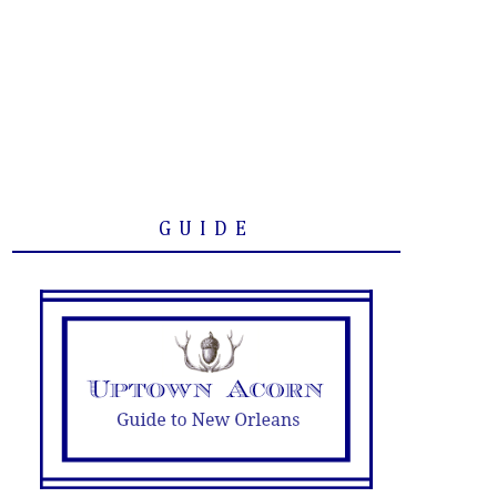
GUIDE