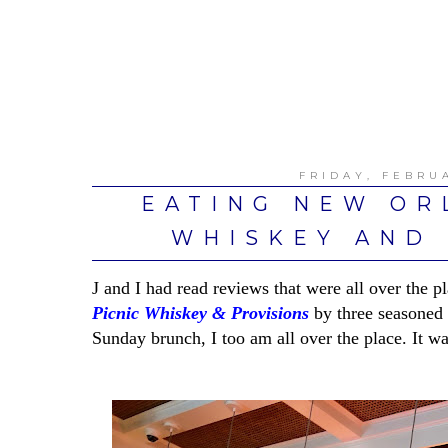
FRIDAY, FEBRUA
EATING NEW OR
WHISKEY AND 
J and I had read reviews that were all over the
Picnic Whiskey & Provisions
by three seasoned r
Sunday brunch, I too am all over the place. It was