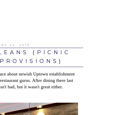
RY 22, 2019
LEANS {PICNIC
PROVISIONS}
 place about newish Uptown establishment
estaurant gurus. After dining there last
n't bad, but it wasn't great either.