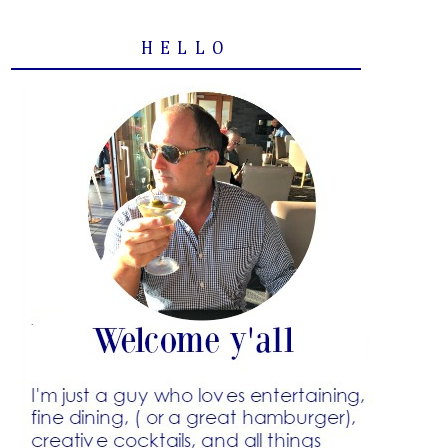
HELLO