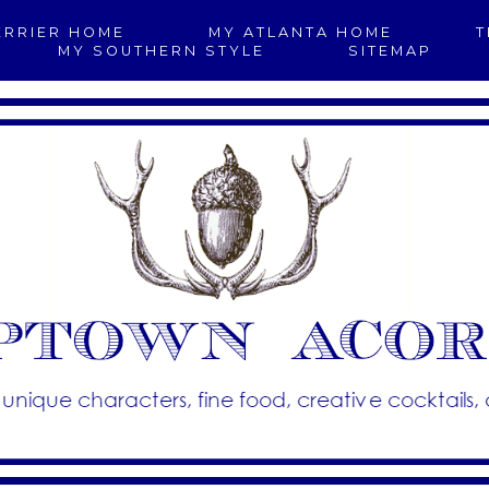
ERRIER HOME
MY ATLANTA HOME
T
MY SOUTHERN STYLE
SITEMAP