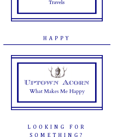
HAPPY
LOOKING FOR
SOMETHING?