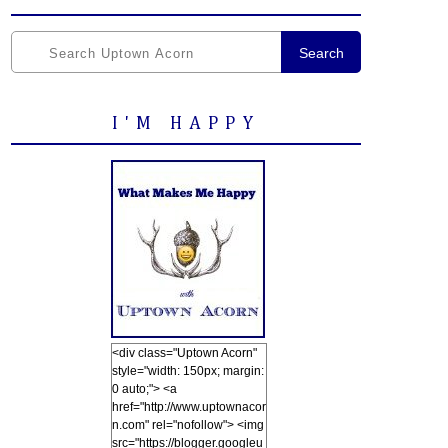
Search
I'M HAPPY
<div class="Uptown Acorn"
style="width: 150px; margin:
0 auto;"> <a
href="http://www.uptownacor
n.com" rel="nofollow"> <img
src="https://blogger.googleu