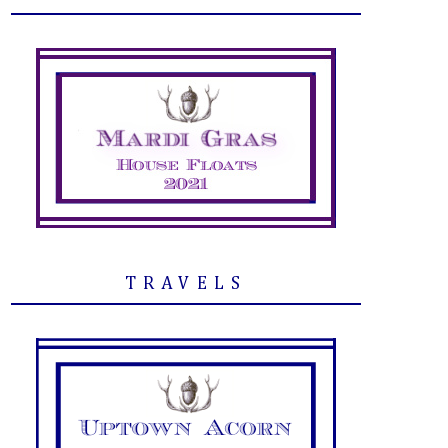
TRAVELS