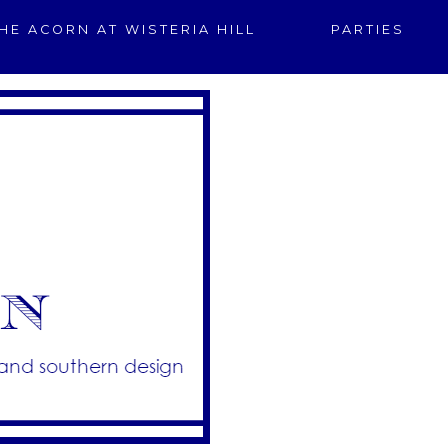
HE ACORN AT WISTERIA HILL
PARTIES