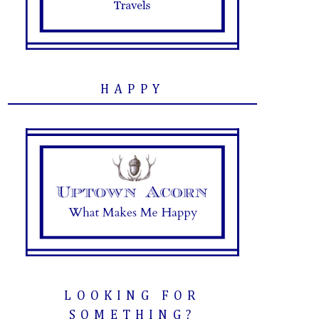
HAPPY
LOOKING FOR
SOMETHING?