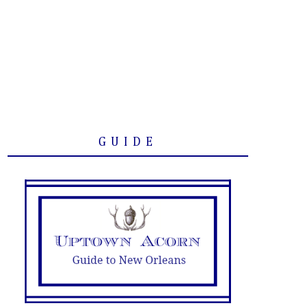
GUIDE