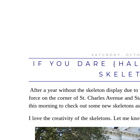
SATURDAY, OCTO
IF YOU DARE {HA
SKELE
After a year without the skeleton display due to 
force on the corner of St. Charles Avenue and St
this morning to check out some new skeletons as 
I love the creativity of the skeletons. Let me kn