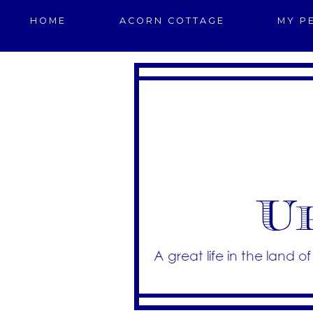
HOME
ACORN COTTAGE
MY P