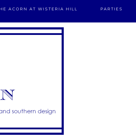
HE ACORN AT WISTERIA HILL
PARTIES