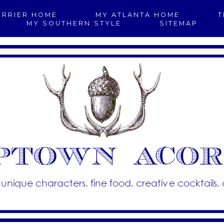
ERRIER HOME
MY ATLANTA HOME
T
MY SOUTHERN STYLE
SITEMAP