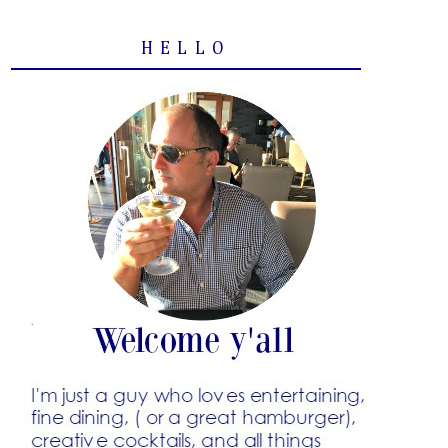
HELLO