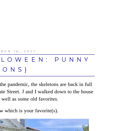
BER 16, 2021
LLOWEEN: PUNNY
TONS}
the pandemic, the skeletons are back in full
ate Street. J and I walked down to the house
well as some old favorites.
ow which is your favorite(s).