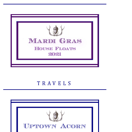
TRAVELS