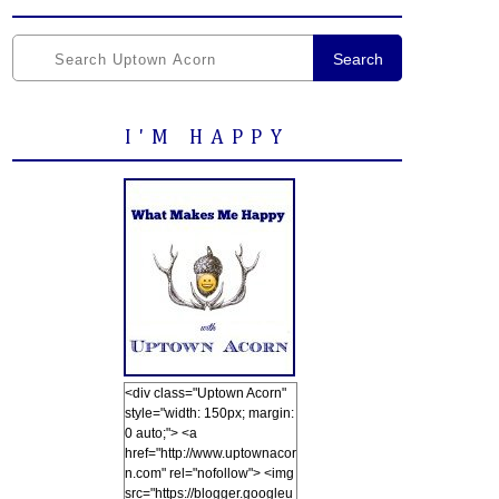
Search
I'M HAPPY
<div class="Uptown Acorn"
style="width: 150px; margin:
0 auto;"> <a
href="http://www.uptownacor
n.com" rel="nofollow"> <img
src="https://blogger.googleu