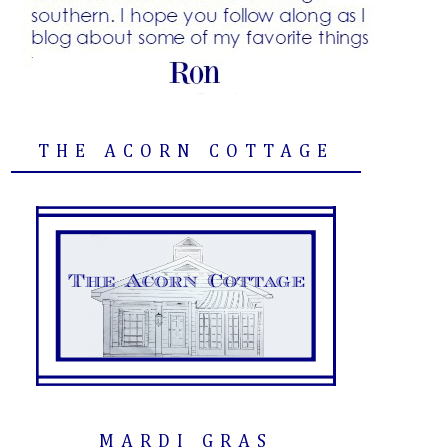
THE ACORN COTTAGE
MARDI GRAS