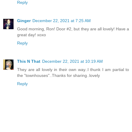
Reply
Ginger
December 22, 2021 at 7:25 AM
Good morning, Ron! Door #2, but they are all lovely! Have a
great day! xoxo
Reply
This N That
December 22, 2021 at 10:19 AM
They are all lovely in their own way..I thunk I am partial to
the "townhouses"..Thanks for sharing..lovely
Reply