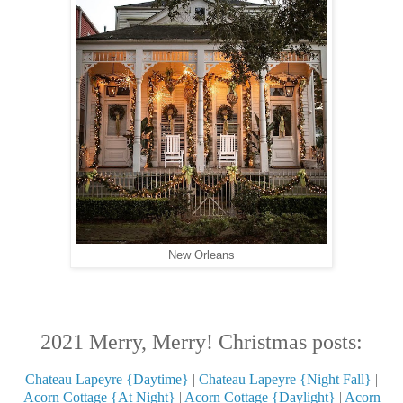
New Orleans
2021 Merry, Merry! Christmas posts:
Chateau Lapeyre {Daytime}
|
Chateau Lapeyre {Night Fall}
|
Acorn Cottage {At Night}
|
Acorn Cottage {Daylight}
|
Acorn