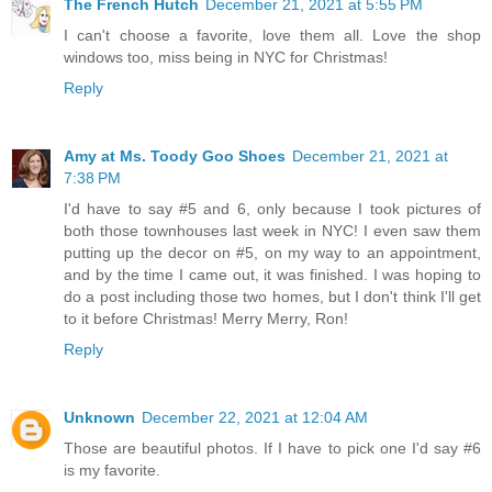
The French Hutch
December 21, 2021 at 5:55 PM
I can't choose a favorite, love them all. Love the shop
windows too, miss being in NYC for Christmas!
Reply
Amy at Ms. Toody Goo Shoes
December 21, 2021 at
7:38 PM
I'd have to say #5 and 6, only because I took pictures of
both those townhouses last week in NYC! I even saw them
putting up the decor on #5, on my way to an appointment,
and by the time I came out, it was finished. I was hoping to
do a post including those two homes, but I don't think I'll get
to it before Christmas! Merry Merry, Ron!
Reply
Unknown
December 22, 2021 at 12:04 AM
Those are beautiful photos. If I have to pick one I'd say #6
is my favorite.