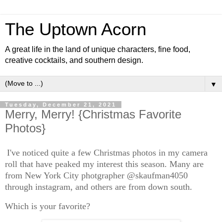
The Uptown Acorn
A great life in the land of unique characters, fine food,
creative cocktails, and southern design.
▼
Tuesday, December 21, 2021
Merry, Merry! {Christmas Favorite
Photos}
I've noticed quite a few Christmas photos in my camera
roll that have peaked my interest this season. Many are
from New York City photgrapher @skaufman4050
through instagram, and others are from down south.
Which is your favorite?