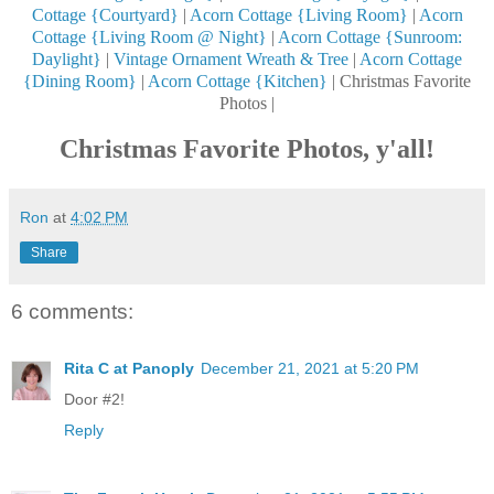
Cottage {Courtyard}
|
Acorn Cottage {Living Room}
|
Acorn
Cottage {Living Room @ Night}
|
Acorn Cottage {Sunroom:
Daylight}
|
Vintage Ornament Wreath & Tree
|
Acorn Cottage
{Dining Room}
|
Acorn Cottage {Kitchen}
| Christmas Favorite
Photos |
Christmas Favorite Photos, y'all!
Ron
at
4:02 PM
Share
6 comments:
Rita C at Panoply
December 21, 2021 at 5:20 PM
Door #2!
Reply