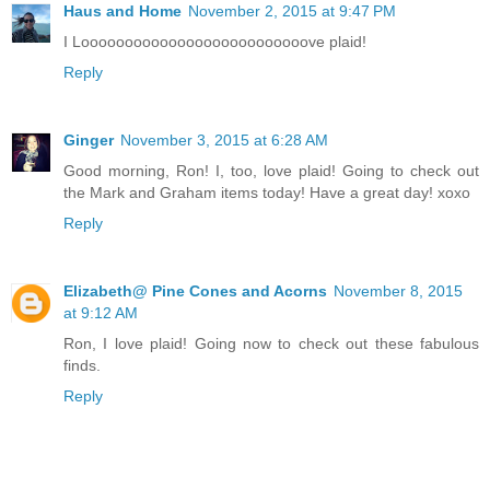
Haus and Home
November 2, 2015 at 9:47 PM
I Loooooooooooooooooooooooooove plaid!
Reply
Ginger
November 3, 2015 at 6:28 AM
Good morning, Ron! I, too, love plaid! Going to check out
the Mark and Graham items today! Have a great day! xoxo
Reply
Elizabeth@ Pine Cones and Acorns
November 8, 2015
at 9:12 AM
Ron, I love plaid! Going now to check out these fabulous
finds.
Reply