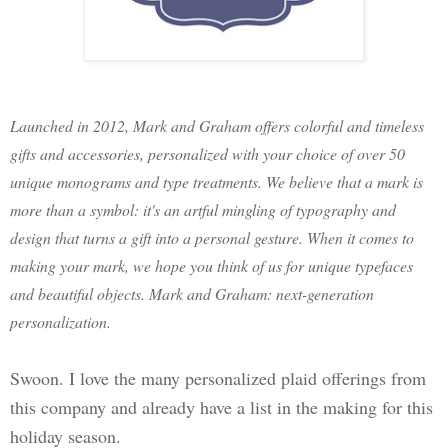
Launched in 2012, Mark and Graham offers colorful and timeless
gifts and accessories, personalized with your choice of over 50
unique monograms and type treatments. We believe that a mark is
more than a symbol: it's an artful mingling of typography and
design that turns a gift into a personal gesture. When it comes to
making your mark, we hope you think of us for unique typefaces
and beautiful objects. Mark and Graham: next-generation
personalization.
Swoon. I love the many personalized plaid offerings from
this company and already have a list in the making for this
holiday season.