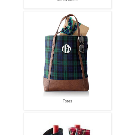
Totes