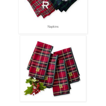
Napkins