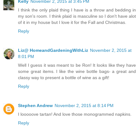
Kelly
November 2, 2015 at 3:45 PM
I think the only plaid thing I have is a throw and bedding in
my son's room. I think plaid is masculine so I don't have alot
of it in my house but I love it for the Fall and Christmas.
Reply
Liz@ HomeandGardeningWithLiz
November 2, 2015 at
8:01 PM
Well I guess it was meant to be Ron! It looks like they have
some great items. I like the wine bottle bags- a great and
classy way to present a bottle of wine as a gift!
Reply
Stephen Andrew
November 2, 2015 at 8:14 PM
I looooove tartan! And love those monogrammed napkins.
Reply