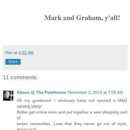
Mark and Graham, y'all!
Ron
at
4:52 AM
Share
11 comments:
Alison @ The Polohouse
November 2, 2015 at 7:08 AM
Oh my goodness! I obviously have not opened a M&G
catalog lately!
Better get online soon and put together a wee shopping cart
of
tartan necessities. Love that they never go out of style,
don't you?