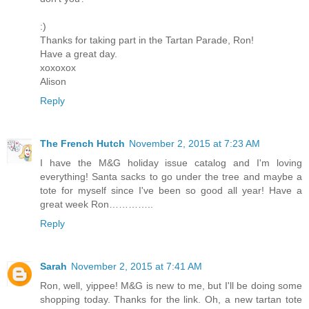
:)
Thanks for taking part in the Tartan Parade, Ron!
Have a great day.
xoxoxox
Alison
Reply
The French Hutch
November 2, 2015 at 7:23 AM
I have the M&G holiday issue catalog and I'm loving
everything! Santa sacks to go under the tree and maybe a
tote for myself since I've been so good all year! Have a
great week Ron…………..
Reply
Sarah
November 2, 2015 at 7:41 AM
Ron, well, yippee! M&G is new to me, but I'll be doing some
shopping today. Thanks for the link. Oh, a new tartan tote