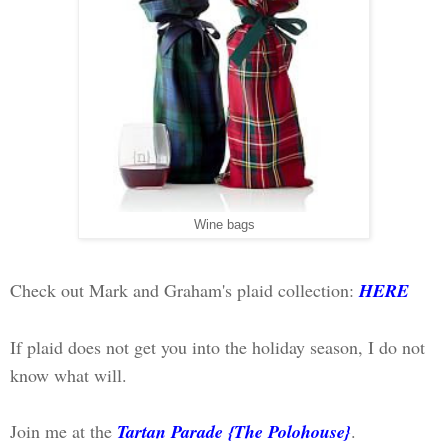
Wine bags
Check out Mark and Graham's plaid collection:
HERE
If plaid does not get you into the holiday season, I do not
know what will.
Join me at the
Tartan Parade {The Polohouse}
.