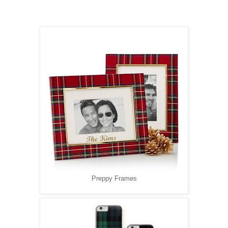
Preppy Frames