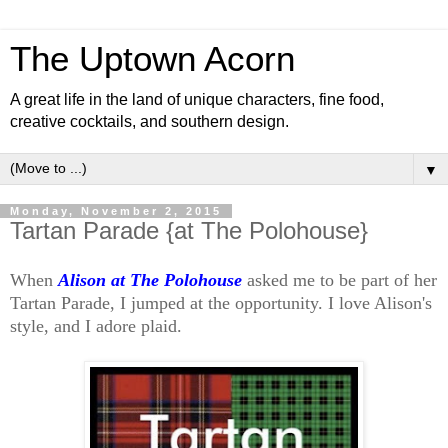
The Uptown Acorn
A great life in the land of unique characters, fine food,
creative cocktails, and southern design.
▼
Monday, November 2, 2015
Tartan Parade {at The Polohouse}
When
Alison at The Polohouse
asked me to be part of her
Tartan Parade, I jumped at the opportunity. I love Alison's
style, and I adore plaid.