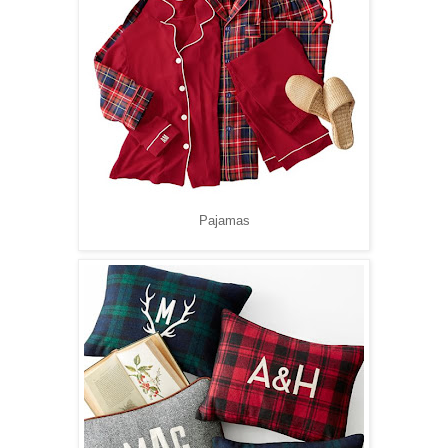
Pajamas