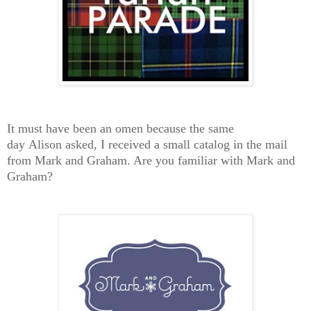
It must have been an omen because the same
day Alison asked, I received a small catalog in the mail
from Mark and Graham. Are you familiar with Mark and
Graham?