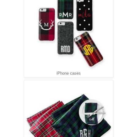
iPhone cases