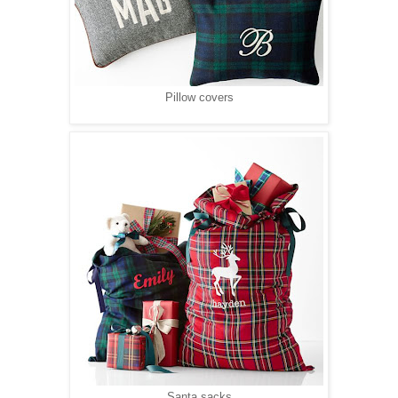
Pillow covers
Santa sacks