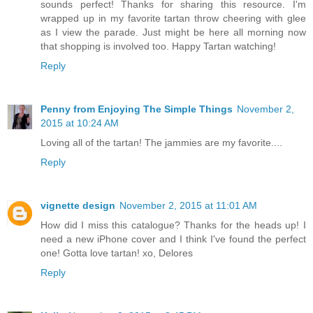
sounds perfect! Thanks for sharing this resource. I'm
wrapped up in my favorite tartan throw cheering with glee
as I view the parade. Just might be here all morning now
that shopping is involved too. Happy Tartan watching!
Reply
Penny from Enjoying The Simple Things
November 2,
2015 at 10:24 AM
Loving all of the tartan! The jammies are my favorite....
Reply
vignette design
November 2, 2015 at 11:01 AM
How did I miss this catalogue? Thanks for the heads up! I
need a new iPhone cover and I think I've found the perfect
one! Gotta love tartan! xo, Delores
Reply