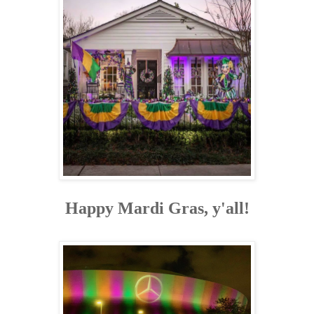
Happy Mardi Gras, y'all!