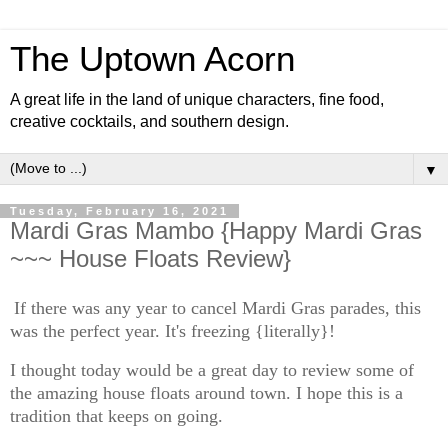
The Uptown Acorn
A great life in the land of unique characters, fine food,
creative cocktails, and southern design.
▼
Tuesday, February 16, 2021
Mardi Gras Mambo {Happy Mardi Gras
~~~ House Floats Review}
If there was any year to cancel Mardi Gras parades, this
was the perfect year. It's freezing {literally}!
I thought today would be a great day to review some of
the amazing house floats around town. I hope this is a
tradition that keeps on going.