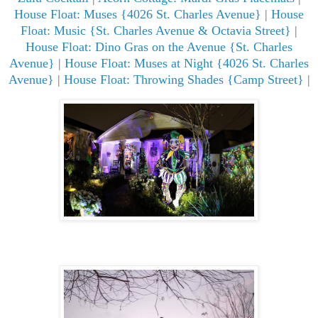
House Float: Muses {4026 St. Charles Avenue}
|
House
Float: Music {St. Charles Avenue & Octavia Street}
|
House Float: Dino Gras on the Avenue {St. Charles
Avenue}
|
House Float: Muses at Night {4026 St. Charles
Avenue}
|
House Float: Throwing Shades {Camp Street}
|