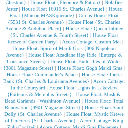
Chestnut}
|
House Float {Eleonore & Patton}
|
NolaBee
Jester
|
House Float {6016 St. Charles Avenue}
|
House
Float {Maison MASKquerade}
|
Circus House Float
{5531 St. Charles Avenue}
|
House Float {St. Charles
Avenue & Audubon Place}
|
House Float: Queen Jubilee
{St. Charles Avenue & Fourth Street}
|
House Float
{Krewe of Garden Party}
|
Acorn Cottage: Custom Mat
|
House Float: Spirit of Mardi Gras {806 Napoleon
Avenue}
|
House Float: Acadiana Hay Ride {Euterpe &
Constance Streets}
|
House Float: Butterflies of Winter
{3801 Magazine Street}
|
House Float: Gogh Mardi Gras
|
House Float: Commander's Palace
|
House Float: Iberia
Bank {St. Charles & Louisiana Avenues}
|
Acorn Cottage:
In the Courtyard
|
House Float: Lights in Lakeview
{Porteous & Memphis Streets}
|
House Float: Mask &
Bead Garlands {Washinton Avenue}
|
House Float: Total
Renovation {4901 Magazine Street}
|
House Float: Saint
Dolly {St. Charles Avenue}
|
House Float: Mystic Krewe
of Unicorns {St. Charles Avenue}
|
Acorn Cottage: King
Zulu Cocktail
|
Acorn Cottage: Mardi Gras Placemats
|