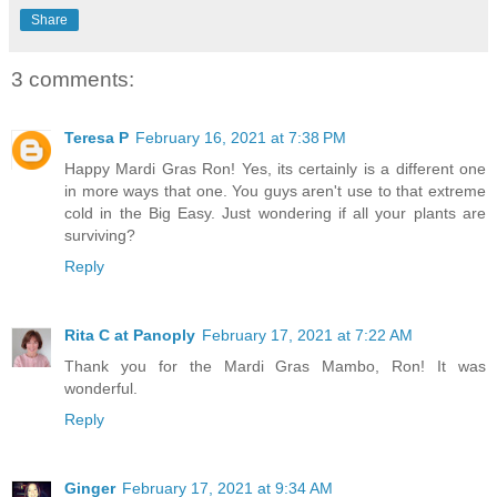
Share
3 comments:
Teresa P
February 16, 2021 at 7:38 PM
Happy Mardi Gras Ron! Yes, its certainly is a different one
in more ways that one. You guys aren't use to that extreme
cold in the Big Easy. Just wondering if all your plants are
surviving?
Reply
Rita C at Panoply
February 17, 2021 at 7:22 AM
Thank you for the Mardi Gras Mambo, Ron! It was
wonderful.
Reply
Ginger
February 17, 2021 at 9:34 AM