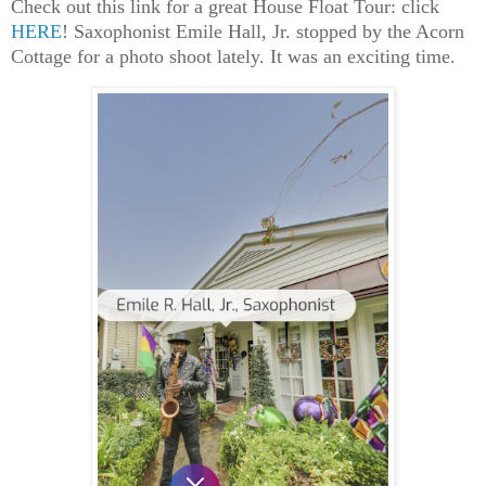
Check out this link for a great House Float Tour: click
HERE
! Saxophonist Emile Hall, Jr. stopped by the Acorn
Cottage for a photo shoot lately. It was an exciting time.