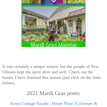
It was certainly a unique season, but the people of New
Orleans kept the spirit alive and well. Check out the
homes I have featured this season (just click on the links
below).
2021 Mardi Gras posts:
Acorn Cottage Facade
|
House Float {Coliseum &