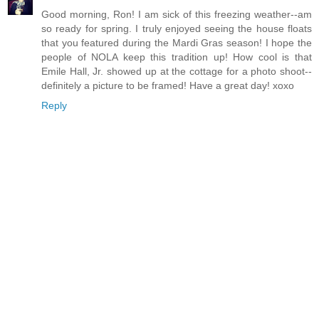
Good morning, Ron! I am sick of this freezing weather--am
so ready for spring. I truly enjoyed seeing the house floats
that you featured during the Mardi Gras season! I hope the
people of NOLA keep this tradition up! How cool is that
Emile Hall, Jr. showed up at the cottage for a photo shoot--
definitely a picture to be framed! Have a great day! xoxo
Reply