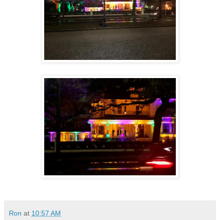
Ron
at
10:57 AM