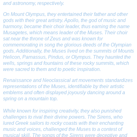
and astronomy, respectively.
On Mount Olympus, they entertained their father and other
gods with their great artistry. Apollo, the god of music and
harmony, became their choir leader, thus earning the name
Musagetes, which means leader of the Muses. Their choir
sat near the throne of Zeus and was known for
commemorating in song the glorious deeds of the Olympian
gods. Additionally, the Muses lived on the summits of Mounts
Helicon, Parnassus, Pindus, or Olympus. They haunted the
wells, springs and fountains of these rocky summits, which
were sacred to them and to poetic inspiration.
Renaissance and Neoclassical art movements standardizes
representations of the Muses, identifiable by their artistic
emblems and often displayed joyously dancing around a
spring on a mountain top.
While known for inspiring creativity, they also punished
challenges to rival their divine powers. The Sirens, who
lured Greek sailors to rocky coasts with their enchanting
music and voices, challenged the Muses to a contest of
musical skill. The songs of the Sirens were deceptive and