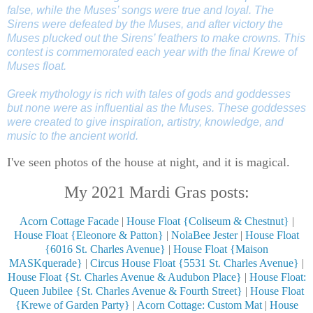
false, while the Muses’ songs were true and loyal. The
Sirens were defeated by the Muses, and after victory the
Muses plucked out the Sirens’ feathers to make crowns. This
contest is commemorated each year with the final Krewe of
Muses float.
Greek mythology is rich with tales of gods and goddesses
but none were as influential as the Muses. These goddesses
were created to give inspiration, artistry, knowledge, and
music to the ancient world.
I've seen photos of the house at night, and it is magical.
My 2021 Mardi Gras posts:
Acorn Cottage Facade
|
House Float {Coliseum & Chestnut}
|
House Float {Eleonore & Patton}
|
NolaBee Jester
|
House Float
{6016 St. Charles Avenue}
|
House Float {Maison
MASKquerade}
|
Circus House Float {5531 St. Charles Avenue}
|
House Float {St. Charles Avenue & Audubon Place}
|
House Float:
Queen Jubilee {St. Charles Avenue & Fourth Street}
|
House Float
{Krewe of Garden Party}
|
Acorn Cottage: Custom Mat
|
House