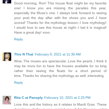
Good morning, Ron! This house float might be my favorite
one! I know you are missing the parades this year,
especially the Muse's one. I always look forward to seeing
your post the day after with the shoes you and J have
scored! Thanks for the mythology lesson--I love mythology!
I would love to see this house at night--I bet it is magical!
Have a great day! xoxo
Reply
This N That
February 9, 2021 at 11:36 AM
Wow..The muses are spectacular..Love the pearls..I think it
may be more fun to have the houses available for so long
rather than seeing the floats for a short period of
time..Thanks for sharing the mythology as well..interesting
Reply
Rita C at Panoply
February 10, 2021 at 2:25 PM
Love this and the history as it relates to Mardi Gras. These