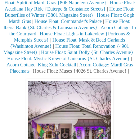
Float: Spirit of Mardi Gras {806 Napoleon Avenue}
|
House Float:
Acadiana Hay Ride {Euterpe & Constance Streets}
|
House Float:
Butterflies of Winter {3801 Magazine Street}
|
House Float: Gogh
Mardi Gras
|
House Float: Commander's Palace
|
House Float:
Iberia Bank {St. Charles & Louisiana Avenues}
|
Acorn Cottage: In
the Courtyard
|
House Float: Lights in Lakeview {Porteous &
Memphis Streets}
|
House Float: Mask & Bead Garlands
{Washinton Avenue}
|
House Float: Total Renovation {4901
Magazine Street}
|
House Float: Saint Dolly {St. Charles Avenue}
|
House Float: Mystic Krewe of Unicorns {St. Charles Avenue}
|
Acorn Cottage: King Zulu Cocktail
|
Acorn Cottage: Mardi Gras
Placemats
| House Float: Muses {4026 St. Charles Avenue} |