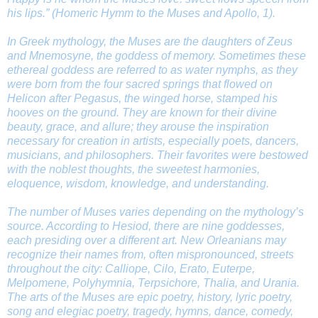
his lips.” (
Homeric Hymm to the Muses and Apollo,
1).
In Greek mythology, the Muses are the daughters of Zeus
and Mnemosyne, the goddess of memory. Sometimes these
ethereal goddess are referred to as water nymphs, as they
were born from the four sacred springs that flowed on
Helicon after Pegasus, the winged horse, stamped his
hooves on the ground. They are known for their divine
beauty, grace, and allure; they arouse the inspiration
necessary for creation in artists, especially poets, dancers,
musicians, and philosophers. Their favorites were bestowed
with the noblest thoughts, the sweetest harmonies,
eloquence, wisdom, knowledge, and understanding.
The number of Muses varies depending on the mythology’s
source. According to Hesiod, there are nine goddesses,
each presiding over a different art. New Orleanians may
recognize their names from, often mispronounced, streets
throughout the city: Calliope, Cilo, Erato, Euterpe,
Melpomene, Polyhymnia, Terpsichore, Thalia, and Urania.
The arts of the Muses are epic poetry, history, lyric poetry,
song and elegiac poetry, tragedy, hymns, dance, comedy,