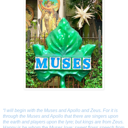
“I will begin with the Muses and Apollo and Zeus. For it is
through the Muses and Apollo that there are singers upon
the earth and players upon the lyre; but kings are from Zeus.
Happy is he whom the Muses love: sweet flows speech from