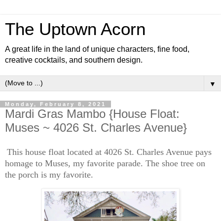
The Uptown Acorn
A great life in the land of unique characters, fine food,
creative cocktails, and southern design.
▼
Monday, February 8, 2021
Mardi Gras Mambo {House Float:
Muses ~ 4026 St. Charles Avenue}
This house float located at 4026 St. Charles Avenue pays
homage to Muses, my favorite parade. The shoe tree on
the porch is my favorite.