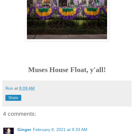
Muses House Float, y'all!
Ron
at
8:09 AM
Share
4 comments:
Ginger
February 8, 2021 at 9:33 AM