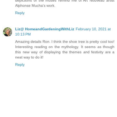
depictions of the muses remind me of Art Nouveau artist
Alphonse Mucha's work.
Reply
Liz@ HomeandGardeningWithLiz
February 10, 2021 at
10:13 PM
Amazing details Ron. I think the shoe tree is pretty cool too!
Interesting reading on the mythology. It seems as though
this new way of displaying the themes and festivity are a
neat way to do it!
Reply