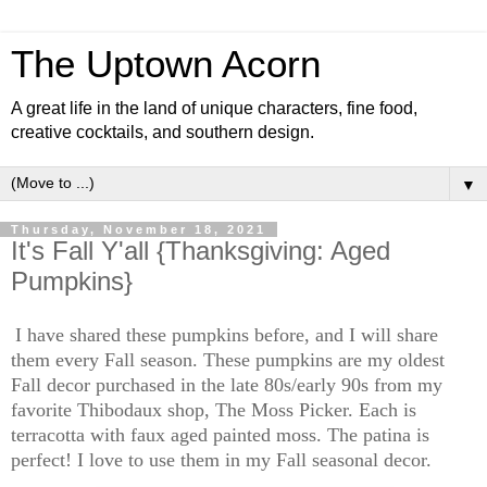
The Uptown Acorn
A great life in the land of unique characters, fine food,
creative cocktails, and southern design.
▼
Thursday, November 18, 2021
It's Fall Y'all {Thanksgiving: Aged
Pumpkins}
I have shared these pumpkins before, and I will share
them every Fall season. These pumpkins are my oldest
Fall decor purchased in the late 80s/early 90s from my
favorite Thibodaux shop, The Moss Picker. Each is
terracotta with faux aged painted moss. The patina is
perfect! I love to use them in my Fall seasonal decor.