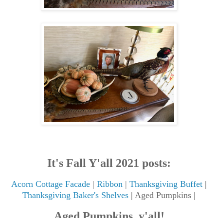
It's Fall Y'all 2021 posts:
Acorn Cottage Facade
|
Ribbon
|
Thanksgiving Buffet
|
Thanksgiving Baker's Shelves
| Aged Pumpkins |
Aged Pumpkins, y'all!