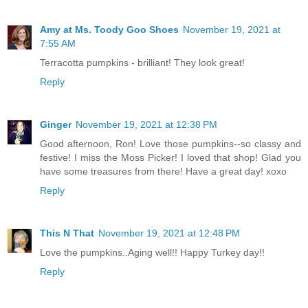
Amy at Ms. Toody Goo Shoes
November 19, 2021 at
7:55 AM
Terracotta pumpkins - brilliant! They look great!
Reply
Ginger
November 19, 2021 at 12:38 PM
Good afternoon, Ron! Love those pumpkins--so classy and
festive! I miss the Moss Picker! I loved that shop! Glad you
have some treasures from there! Have a great day! xoxo
Reply
This N That
November 19, 2021 at 12:48 PM
Love the pumpkins..Aging well!! Happy Turkey day!!
Reply