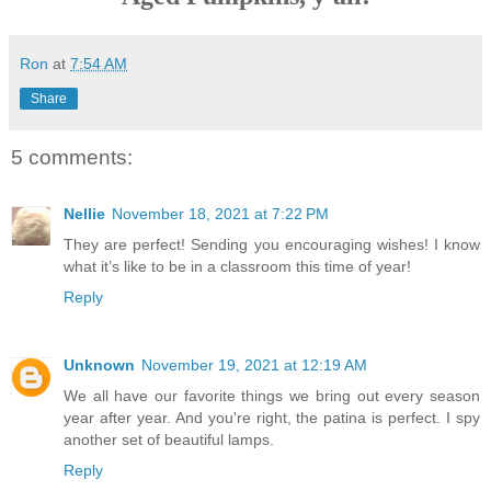
Ron
at
7:54 AM
Share
5 comments:
Nellie
November 18, 2021 at 7:22 PM
They are perfect! Sending you encouraging wishes! I know
what it’s like to be in a classroom this time of year!
Reply
Unknown
November 19, 2021 at 12:19 AM
We all have our favorite things we bring out every season
year after year. And you're right, the patina is perfect. I spy
another set of beautiful lamps.
Reply