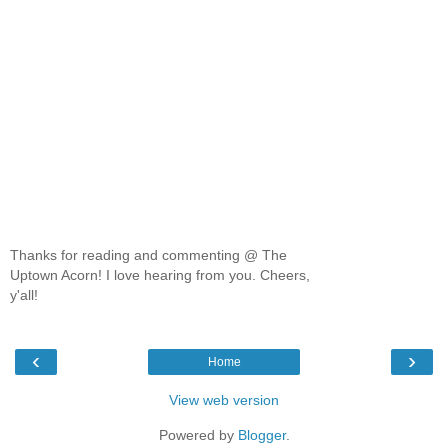
Thanks for reading and commenting @ The
Uptown Acorn! I love hearing from you. Cheers,
y'all!
‹
›
Home
View web version
Powered by
Blogger
.