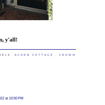
 y'all!
BELS:
ACORN COTTAGE
,
CROWN
022 at 10:50 PM