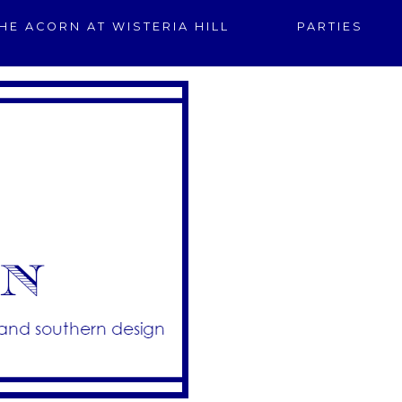
HE ACORN AT WISTERIA HILL
PARTIES