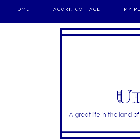
HOME
ACORN COTTAGE
MY P