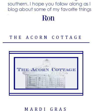
THE ACORN COTTAGE
MARDI GRAS