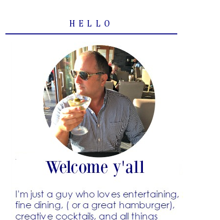
HELLO