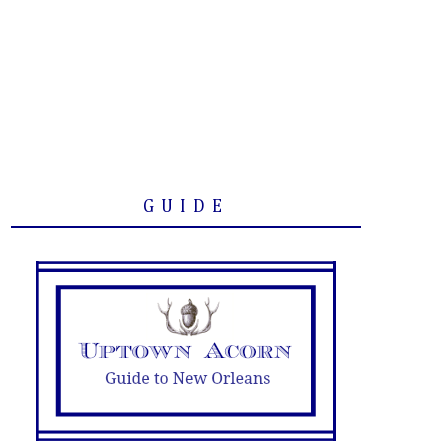
GUIDE