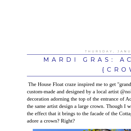
THURSDAY, JANU
MARDI GRAS: A
{CRO
The House Float craze inspired me to get "grander
custom-made and designed by a local artist @no
decoration adorning the top of the entrance of A
the same artist design a large crown. Though I wa
the effect that it brings to the facade of the Cot
adore a crown? Right?