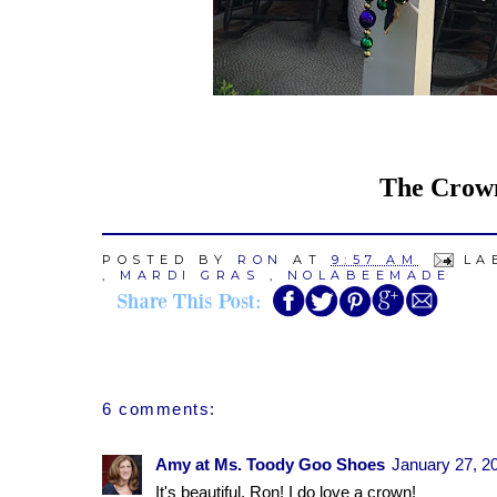
The Crown,
POSTED BY
RON
AT
9:57 AM
LA
,
MARDI GRAS
,
NOLABEEMADE
6 comments:
Amy at Ms. Toody Goo Shoes
January 27, 2
It's beautiful, Ron! I do love a crown!