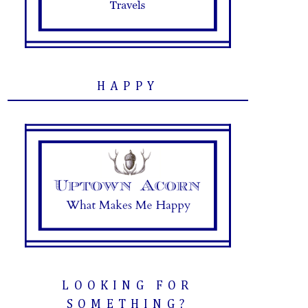
HAPPY
LOOKING FOR
SOMETHING?