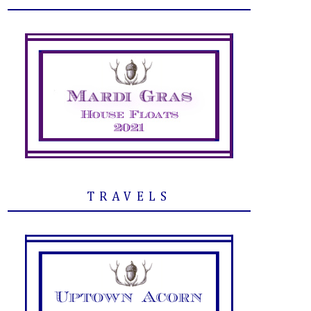
TRAVELS