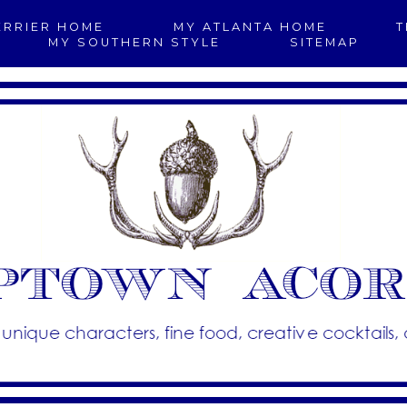
ERRIER HOME
MY ATLANTA HOME
T
MY SOUTHERN STYLE
SITEMAP