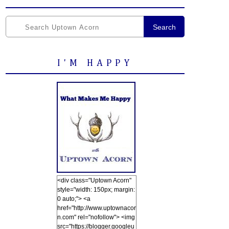
Search
I'M HAPPY
<div class="Uptown Acorn"
style="width: 150px; margin:
0 auto;"> <a
href="http://www.uptownacor
n.com" rel="nofollow"> <img
src="https://blogger.googleu