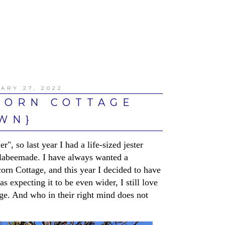
ARY 27, 2022
CORN COTTAGE
WN}
", so last year I had a life-sized jester
labeemade. I have always wanted a
corn Cottage, and this year I decided to have
s expecting it to be even wider, I still love
tage. And who in their right mind does not